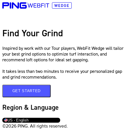
Find Your Grind
Inspired by work with our Tour players, WebFit Wedge will tailor
your best grind options to optimize turf interaction, and
recommend loft options for ideal set gapping.
It takes less than two minutes to receive your personalized gap
and grind recommendations.
GET STARTED
Region & Language
US - English
©2026 PING. All rights reserved.