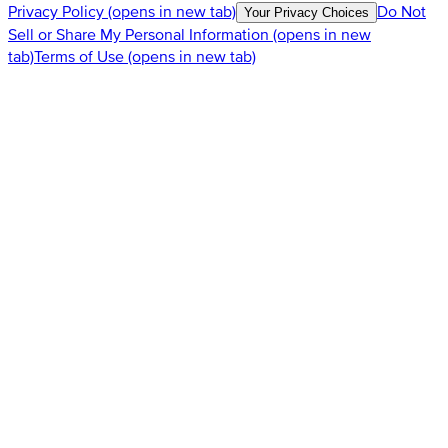
Privacy Policy
(opens in new tab)
Do Not
Your Privacy Choices
Sell or Share My Personal Information
(opens in new
tab)
Terms of Use
(opens in new tab)